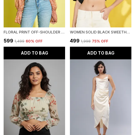
FLORAL PRINT OFF-SHOULDER BELL SLEEVE SMOCKED CHIFFON BARDOT CROP TOP
WOMEN SOLID BLACK SWEETHEART NECK PUFF SLEEVE COTTON CROP TOP
₹599
₹499
₹1,499
60
% OFF
₹1,998
75
% OFF
ADD TO BAG
ADD TO BAG