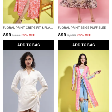
FLORAL PRINT CREPE FIT & FLARE MIDI DRESS
FLORAL PRINT BEIGE PUFF SLEEVE SMOCKED CHIFFON FIT & FLARE MIDI DRESS
₹899
₹899
₹1,999
55
% OFF
₹2,599
65
% OFF
ADD TO BAG
ADD TO BAG