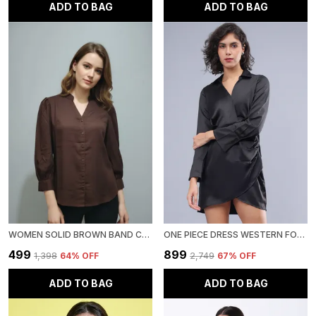
ADD TO BAG
ADD TO BAG
WOMEN SOLID BROWN BAND COLLAR BUTTON DOWN STANDARD LENGTH CASUAL SHIRT
ONE PIECE DRESS WESTERN FOR WOMEN
₹499
₹899
₹1,398
64
% OFF
₹2,749
67
% OFF
ADD TO BAG
ADD TO BAG