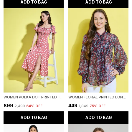
ADD TO BAG
ADD TO BAG
WOMEN POLKA DOT PRINTED TIE-UP NECK SHORT PUFF SLEEVE MIDI A-LINE DRESS
WOMEN FLORAL PRINTED LONG SLEEVE TIE-UP NECK CHIFFON CASUAL SEMI-SHEER SHIRT
₹899
₹449
₹2,499
64
% OFF
₹1,849
75
% OFF
ADD TO BAG
ADD TO BAG