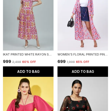
IKAT PRINTED WHITE RAYON SQUARE NECK FIT AND FLARE MIDI DRESS
WOMEN'S FLORAL PRINTED PINK GEORGETTE LONG SLEEVE OPEN FRONT TIE-UPS LONGLINE SHRUG
₹999
₹699
₹2,498
60
% OFF
₹1,998
65
% OFF
ADD TO BAG
ADD TO BAG