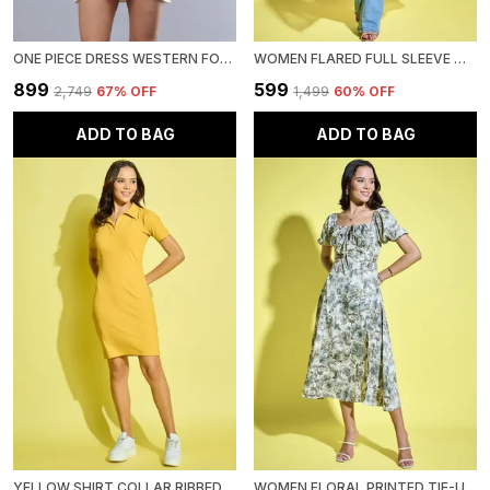
ONE PIECE DRESS WESTERN FOR WOMEN
WOMEN FLARED FULL SLEEVE MULTICOLOR OPEN FRONT SHRUG
₹899
₹599
₹2,749
67
% OFF
₹1,499
60
% OFF
ADD TO BAG
ADD TO BAG
YELLOW SHIRT COLLAR RIBBED BODYCON MINI DRESS
WOMEN FLORAL PRINTED TIE-UP NECK SHORT PUFF SLEEVE MIDI A-LINE DRESS