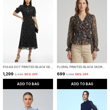
POLKA DOT PRINTED BLACK GEORGETTE PETER PAN NECK FIT AND FLARE MIDI DRESS
FLORAL PRINTED BLACK GEORGETTE V NECK LONG PUFF SLEEVE WAIST TIE-UPS REGULAR TOP FOR WOMEN
₹1,299
₹699
₹2,599
50
% OFF
₹1,598
56
% OFF
ADD TO BAG
ADD TO BAG