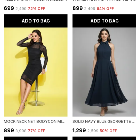
₹699
₹899
₹2,499
72
% OFF
₹2,499
64
% OFF
ADD TO BAG
ADD TO BAG
MOCK NECK NET BODYCON MIDI DRESS WITH CAMISOLE
SOLID NAVY BLUE GEORGETTE HALTER NECK SLEEVELESS FIT AND FLARE MIDI DRESS
₹899
₹1,299
₹3,998
77
% OFF
₹2,599
50
% OFF