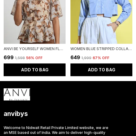
ANVI BE YOURSELF WOMEN FLORAL PRINTED BROWN CHIFFON SQUARE NECK SHORT FLARED SLEEVES SMOCKED PEPLUM TOP
WOMEN BLUE STRIPPED COLLARED NECK RELAXED CASUAL SHIRT WITH PATCH POCKET
₹699
₹649
₹1,598
56
% OFF
₹1,999
67
% OFF
ADD TO BAG
ADD TO BAG
anvibys
Welcome to Nidwait Retail Private Limited website, we are
an MSE based out of India. We aim to deliver high-quality