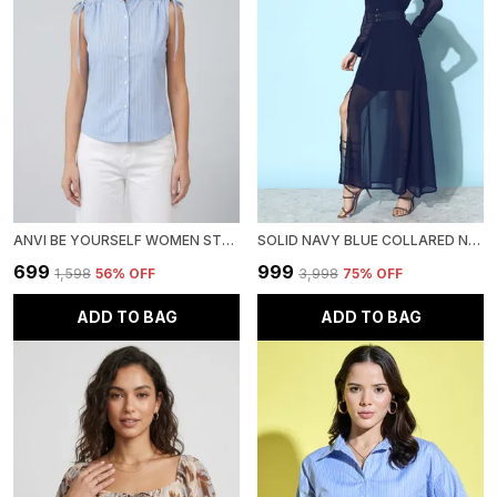
ANVI BE YOURSELF WOMEN STRIPPED BLUE COTTON MANDARIN NECK SLEEVELESS FRONT BUTTONED REGULAR TOP
SOLID NAVY BLUE COLLARED NECK ROLL UP SLEEVE GEORGETTE MAXI LENGTH DRESS WITH BELT
₹699
₹999
₹1,598
56
% OFF
₹3,998
75
% OFF
ADD TO BAG
ADD TO BAG