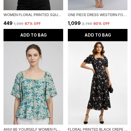
WOMEN FLORAL PRINTED SQUARE NECK NET CROP TOP
ONE PIECE DRESS WESTERN FOR WOMEN
₹449
₹1,099
₹1,399
67
% OFF
₹2,749
60
% OFF
ADD TO BAG
ADD TO BAG
ANVI BE YOURSELF WOMEN FLORAL PRINTED SEA GREEN GEORGETTE SQUARE NECK SHORT FLARED SLEEVES SMOCKED PEPLUM TOP
FLORAL PRINTED BLACK CREPE SQUARE NECK FIT AND FLARE MIDI DRESS