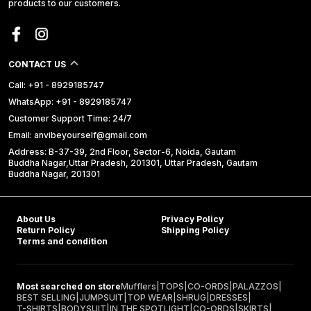
products to our customers.
CONTACT US
Call: +91 - 8929185747
WhatsApp: +91 - 8929185747
Customer Support Time: 24/7
Email: anvibeyourself@gmail.com
Address: B-37-39, 2nd Floor, Sector-6, Noida, Gautam
Buddha Nagar,Uttar Pradesh, 201301, Uttar Pradesh, Gautam
Buddha Nagar, 201301
About Us
Privacy Policy
Return Policy
Shipping Policy
Terms and condition
Most searched on store
Mufflers
|
TOPS
|
CO-ORDS
|
PALAZZOS
|
BEST SELLING
|
JUMPSUIT
|
TOP WEAR
|
SHRUG
|
DRESSES
|
T-SHIRTS
|
BODYSUIT
|
IN THE SPOTLIGHT
|
CO-ORDS
|
SKIRTS
|