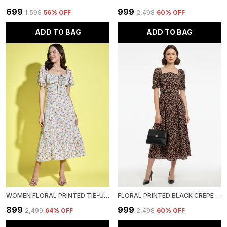
₹699
₹999
₹1,598
56
% OFF
₹2,498
60
% OFF
ADD TO BAG
ADD TO BAG
WOMEN FLORAL PRINTED TIE-UP NECK SHORT PUFF SLEEVE MIDI A-LINE DRESS
FLORAL PRINTED BLACK CREPE SQUARE NECK FIT AND FLARE MIDI DRESS
₹899
₹999
₹2,499
64
% OFF
₹2,498
60
% OFF