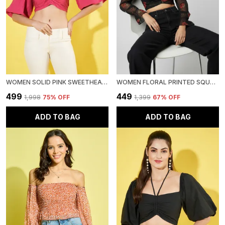
WOMEN SOLID PINK SWEETHEART NECK PUFF SLEEVE COTTON CROP TOP
WOMEN FLORAL PRINTED SQUARE NECK NET CROP TOP
₹499
₹449
₹1,998
75
% OFF
₹1,399
67
% OFF
ADD TO BAG
ADD TO BAG