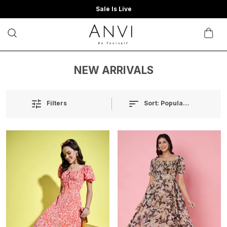
Sale Is Live
NEW ARRIVALS
Sort:
Popularity
Filters