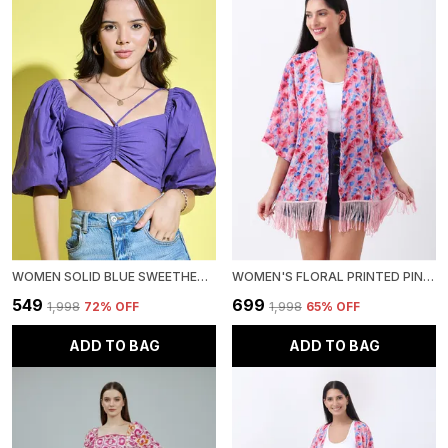
WOMEN SOLID BLUE SWEETHEART NECK SHORT PUFF SLEEVE POPLIN CROP TOP
WOMEN'S FLORAL PRINTED PINK GEORGETTE HALF SLEEVE OPEN FRONT REGULAR SHRUG
₹549
₹699
₹1,998
72
% OFF
₹1,998
65
% OFF
ADD TO BAG
ADD TO BAG