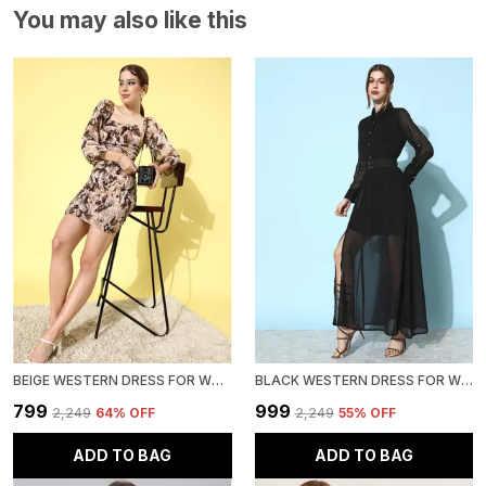
You may also like this
BEIGE WESTERN DRESS FOR WOMEN CHIFFON FLORAL PRINTED BODYCON DRESS
BLACK WESTERN DRESS FOR WOMEN |GEORGETTE A-LINE DRESS|
₹799
₹999
₹2,249
64
% OFF
₹2,249
55
% OFF
ADD TO BAG
ADD TO BAG