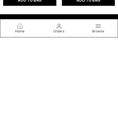
ADD TO BAG
ADD TO BAG
Home
Orders
Browse
anvibys
Welcome to Nidwait Retail Private Limited website, we are
an MSE based out of India. We aim to deliver high-quality
products to our customers.
CONTACT US
Call: +91 - 8929185747
WhatsApp: +91 - 8929185747
Customer Support Time: 24/7
Email: anvibeyourself@gmail.com