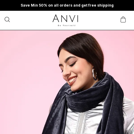
Save Min 50% on all orders and get free shipping