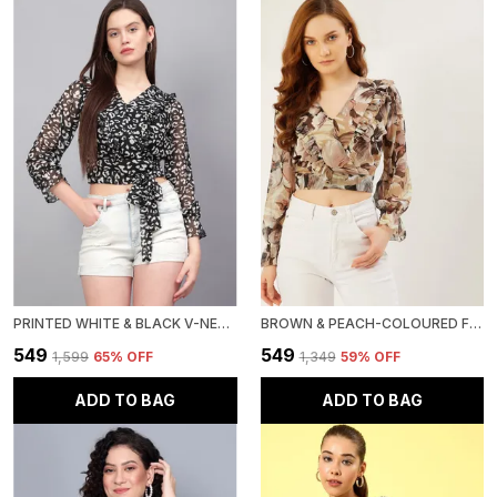
PRINTED WHITE & BLACK V-NECK REGULAR FIT TOP FOR WOMEN.(CHIFFON)
BROWN & PEACH-COLOURED FLORAL PRINT RUFFLES CHIFFON WRAP CROP TOP
₹549
₹549
₹1,599
65
% OFF
₹1,349
59
% OFF
ADD TO BAG
ADD TO BAG