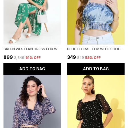
GREEN WESTERN DRESS FOR WOMEN FLORAL PRINTED FIT & FLARE MIDI DRESS WITH PUFF SLEEVES
BLUE FLORAL TOP WITH SHOULDER STRAP FOR WOMEN
₹899
₹349
₹2,349
61
% OFF
₹849
58
% OFF
ADD TO BAG
ADD TO BAG