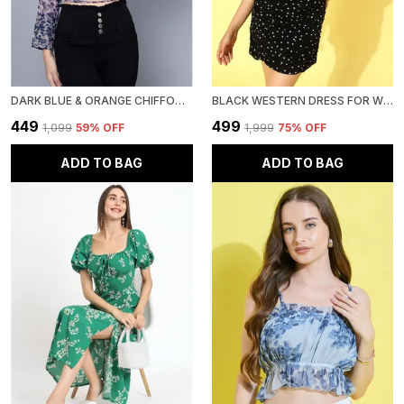
DARK BLUE & ORANGE CHIFFON EMBELLISHED REGULAR FIT CROP SHIRT WITH FULL SLEEVE FOR WOMEN.
BLACK WESTERN DRESS FOR WOMEN GEORGETTE BODYCON DRESS
₹449
₹499
₹1,099
59
% OFF
₹1,999
75
% OFF
ADD TO BAG
ADD TO BAG