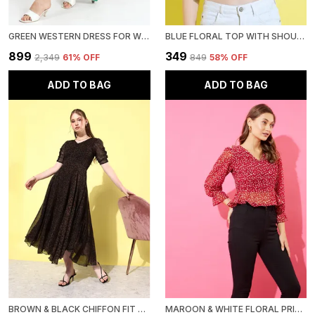
GREEN WESTERN DRESS FOR WOMEN FLORAL PRINTED FIT & FLARE MIDI DRESS WITH PUFF SLEEVES
BLUE FLORAL TOP WITH SHOULDER STRAP FOR WOMEN
₹899
₹349
₹2,349
61
% OFF
₹849
58
% OFF
ADD TO BAG
ADD TO BAG
BROWN & BLACK CHIFFON FIT AND FLARE DRESS FOR WOMEN
MAROON & WHITE FLORAL PRINT EMPIRE TOP