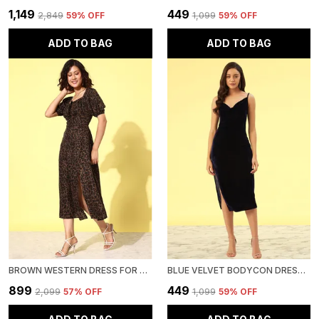
₹1,149
₹449
₹2,849
59
% OFF
₹1,099
59
% OFF
ADD TO BAG
ADD TO BAG
BROWN WESTERN DRESS FOR WOMEN CREPE A-LINE MIDI DRESS
BLUE VELVET BODYCON DRESS FOR WOMEN
₹899
₹449
₹2,099
57
% OFF
₹1,099
59
% OFF