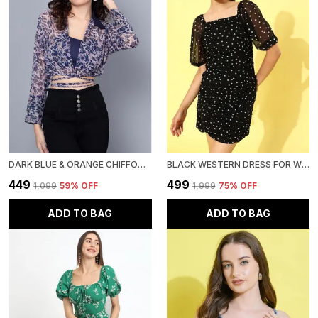
DARK BLUE & ORANGE CHIFFON EMBELLISHED REGULAR FIT CROP SHIRT WITH FULL SLEEVE FOR WOMEN.
BLACK WESTERN DRESS FOR WOMEN GEORGETTE BODYCON DRESS
₹449
₹499
₹1,099
59
% OFF
₹1,999
75
% OFF
ADD TO BAG
ADD TO BAG