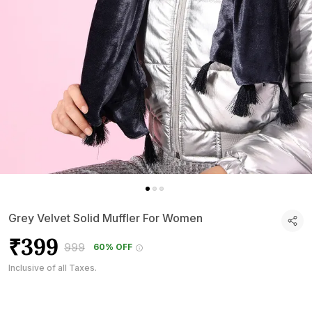
Grey Velvet Solid Muffler For Women
₹399
₹999
60% OFF
Inclusive of all Taxes.